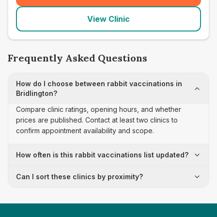
View Clinic
Frequently Asked Questions
How do I choose between rabbit vaccinations in
Bridlington?
Compare clinic ratings, opening hours, and whether
prices are published. Contact at least two clinics to
confirm appointment availability and scope.
How often is this rabbit vaccinations list updated?
Can I sort these clinics by proximity?