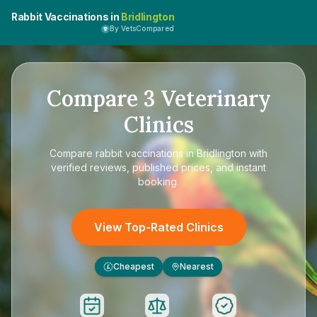
Rabbit Vaccinations in
Bridlington
By VetsCompared
Compare
3
Veterinary
Clinics
Compare
rabbit vaccinations in Bridlington
with
verified reviews, published prices, and instant
booking.
View Top-Rated Clinics
Cheapest
Nearest
£