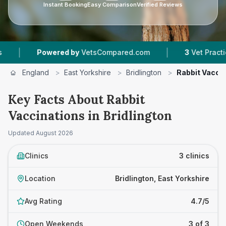
Instant Booking
Easy Comparison
Verified Reviews
|
owered by
VetsCompared.com
3
Vet Practices Tracked
England
>
East Yorkshire
>
Bridlington
>
Rabbit Vacci
Key Facts About Rabbit
Vaccinations in Bridlington
Updated
August 2026
Clinics
3 clinics
Location
Bridlington, East Yorkshire
Avg Rating
4.7/5
Open Weekends
3 of 3