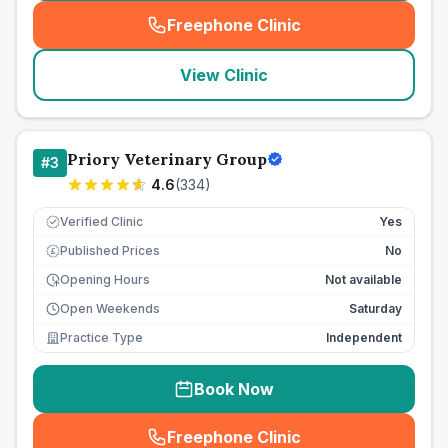
Freephone Clinic
(
seo_lab_card_freephone
)
View Clinic
Priory Veterinary Group
#
3
4.6
(
334
)
Verified Clinic
Yes
Published Prices
No
£
Opening Hours
Not available
Open Weekends
Saturday
Practice Type
Independent
Book Now
Freephone Clinic
(
seo_lab_card_freephone
)