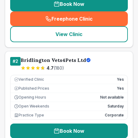
Book Now
Freephone Clinic
(
seo_lab_card_freephone
)
View Clinic
Bridlington Vets4Pets Ltd
#
2
4.7
(
180
)
Verified Clinic
Yes
Published Prices
Yes
£
Opening Hours
Not available
Open Weekends
Saturday
Practice Type
Corporate
Book Now