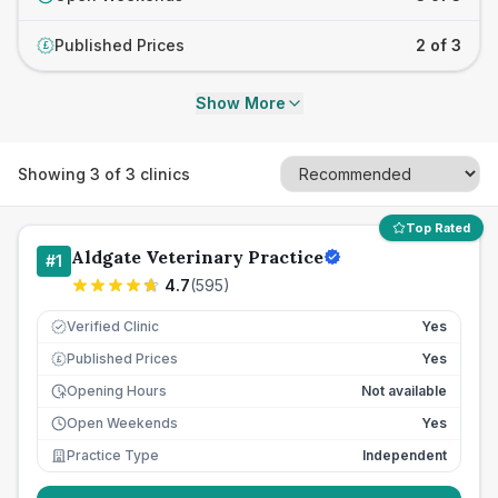
Published Prices
2 of 3
£
Show More
Showing
3
of
3
clinics
Top Rated
Aldgate Veterinary Practice
#
1
4.7
(
595
)
Verified Clinic
Yes
Published Prices
Yes
£
Opening Hours
Not available
Open Weekends
Yes
Practice Type
Independent