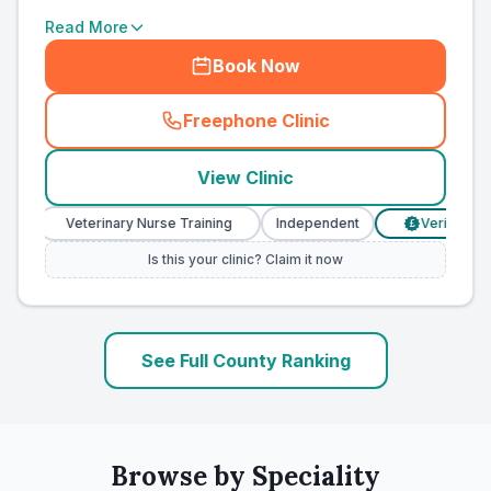
Read More
Book Now
Freephone Clinic
(
county_ranked_call
)
View Clinic
Veterinary Nurse Training
Independent
Verified Prices
£
Is this your clinic? Claim it now
See Full County Ranking
Browse by Speciality