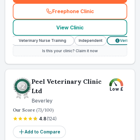
Freephone Clinic
(
county_ranked_call
)
View Clinic
Veterinary Nurse Training
Independent
Verified Prices
£
Is this your clinic? Claim it now
Peel Veterinary Clinic
Low
£
Ltd
Beverley
Our Score
(
73
/100)
4.8
(
124
)
Add to Compare