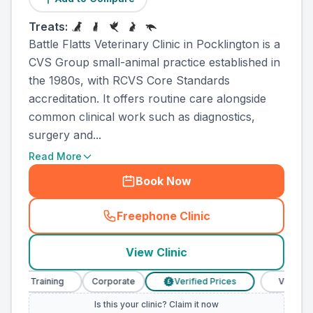
Treats:
Battle Flatts Veterinary Clinic in Pocklington is a
CVS Group small-animal practice established in
the 1980s, with RCVS Core Standards
accreditation. It offers routine care alongside
common clinical work such as diagnostics,
surgery and...
Read More
Book Now
Freephone Clinic
(
county_ranked_call
)
View Clinic
rse Training
Corporate
Verified Prices
Veterinary 
£
Is this your clinic? Claim it now