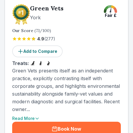
Green Vets
Fair
£
York
Our Score
(
73
/100)
4.9
(
277
)
Add to Compare
Treats:
Green Vets presents itself as an independent
practice, explicitly contrasting itself with
corporate groups, and highlights environmental
sustainability alongside family-vet values and
modern diagnostic and surgical facilities. Recent
owner...
Read More
Book Now