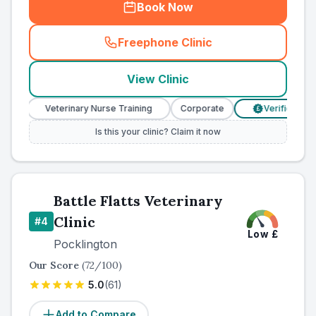
Book Now
Freephone Clinic
(
county_ranked_call
)
View Clinic
Veterinary Nurse Training
Corporate
Verified Prices
£
Is this your clinic? Claim it now
Battle Flatts Veterinary
Clinic
#
4
Low
£
Pocklington
Our Score
(
72
/100)
5.0
(
61
)
Add to Compare