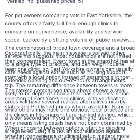
verified: no, published prices: 51
For pet owners comparing vets in East Yorkshire, the
county offers a fairly full field: enough clinics to
compare on convenience, availability and service
scope, backed by a strong volume of public reviews.
The combination of broad town coverage and a broad
Geographically, the main message is spread rather
service mix suggests most households are not limited
than concentration. Every town in the snapshot has at
to a single type of practice, and can weigh routine
least one clinic, so East Yorkshire owners can usually
care needs against extras such as nursing support,
start with a local option instead of assuming a longer
extended opening and out-of-hours arrangements.
trip. The remaining difference between towns is more
The ranked comparison table above shows a small
likely to be depth of choice than basic access: some
selection of East Yorkshire clinics, with verification
areas will have several realistic alternatives nearby,
status and Published prices where available. None of
while others may have one obvious local practice and
the clinics in this snapshot are marked verified, which
a wider second tier if you are willing to travel.
only means listing details have not been confirmed by
When choosing between options, start by deciding
a registered user; it is not an accreditation signal.
whether convenience or clinical setup matters more
Pricing transparency is still relatively usable here