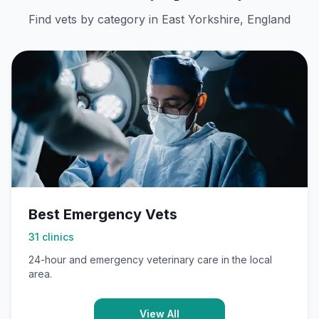
Find vets by category in
East Yorkshire, England
Best Emergency Vets
31
clinics
24-hour and emergency veterinary care in the local
area.
View All