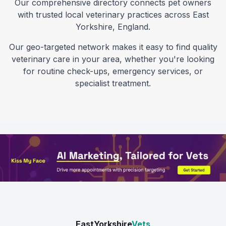
Our comprehensive directory connects pet owners
with trusted local veterinary practices across
East
Yorkshire
,
England
.
Our geo-targeted network makes it easy to find quality
veterinary care in your area, whether you're looking
for routine check-ups, emergency services, or
specialist treatment.
EastYorkshire
Vets