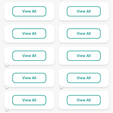
Earswick
Easingwold
View All
View All
1 clinic
1 clinic
Flawith
Gate Helmsley
View All
View All
1 clinic
1 clinic
Goole
Haxby
View All
View All
4 clinics
1 clinic
©
Hessle
Hornsea
View All
View All
1 clinic
1 clinic
©
©
Hull
Kirkbymoorside
View All
View All
20 clinics
1 clinic
©