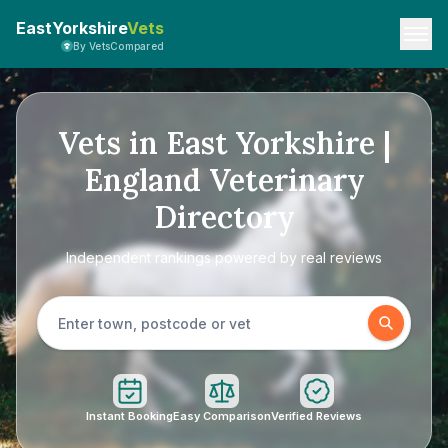
EastYorkshire
Vets
By VetsCompared
Vets in East Yorkshire |
England Veterinary
Directory
Independent rankings powered by real reviews
Instant Booking
Easy Comparison
Verified Reviews