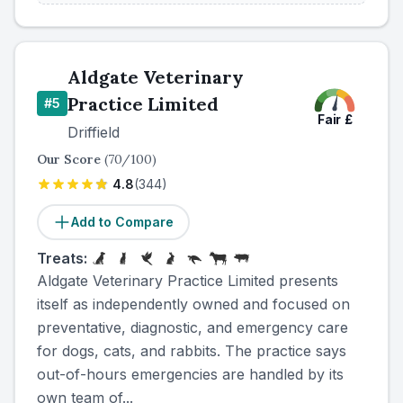
Aldgate Veterinary
Practice Limited
#
5
Fair
£
Driffield
Our Score
(
70
/100)
4.8
(
344
)
Add to Compare
Treats:
Aldgate Veterinary Practice Limited presents
itself as independently owned and focused on
preventative, diagnostic, and emergency care
for dogs, cats, and rabbits. The practice says
out-of-hours emergencies are handled by its
own team of...