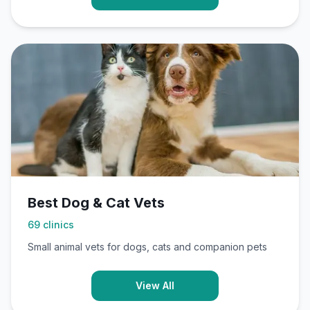
Best Dog & Cat Vets
69
clinics
Small animal vets for dogs, cats and companion pets
View All