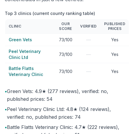
Top 3 clinics (current county ranking table)
OUR
PUBLISHED
CLINIC
VERIFIED
SCORE
PRICES
—
Green Vets
73/100
Yes
Peel Veterinary
—
73/100
Yes
Clinic Ltd
Battle Flatts
—
73/100
Yes
Veterinary Clinic
•
Green Vets: 4.9★ (277 reviews), verified: no,
published prices: 54
•
Peel Veterinary Clinic Ltd: 4.8★ (124 reviews),
verified: no, published prices: 74
•
Battle Flatts Veterinary Clinic: 4.7★ (222 reviews),