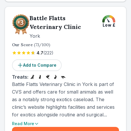
Battle Flatts
Low
£
Veterinary Clinic
York
Our Score
(
73
/100)
4.7
(
222
)
Add to Compare
Treats:
Battle Flatts Veterinary Clinic in York is part of
CVS and offers care for small animals as well
as a notably strong exotics caseload. The
clinic’s website highlights facilities and services
for exotics alongside routine and surgical...
Read More