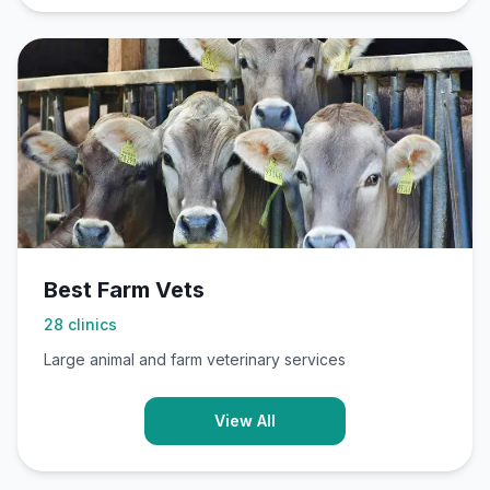
Best Farm Vets
28
clinics
Large animal and farm veterinary services
View All