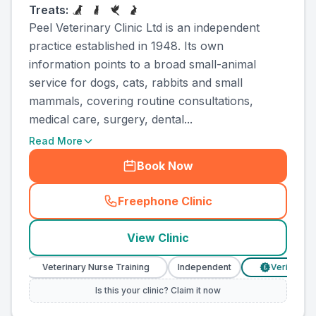
Treats:
Peel Veterinary Clinic Ltd is an independent
practice established in 1948. Its own
information points to a broad small-animal
service for dogs, cats, rabbits and small
mammals, covering routine consultations,
medical care, surgery, dental...
Read More
Book Now
Freephone Clinic
(
county_ranked_call
)
View Clinic
Veterinary Nurse Training
Independent
Verified Prices
£
Is this your clinic? Claim it now