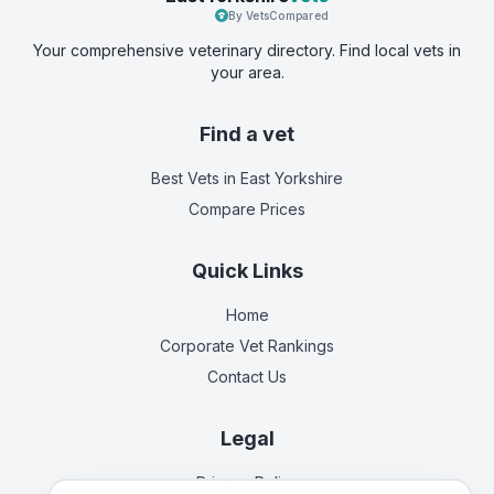
By VetsCompared
Your comprehensive veterinary directory. Find local vets in
your area.
Find a vet
Best Vets
in East Yorkshire
Compare Prices
Quick Links
Home
Corporate Vet Rankings
Contact Us
Legal
Privacy Policy