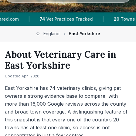
|
|
tices Tracked
20
Towns & Areas
16,000+
Rev
England
>
East Yorkshire
About Veterinary Care in
East Yorkshire
Updated
April 2026
East Yorkshire has 74 veterinary clinics, giving pet
owners a strong evidence base to compare, with
more than 16,000 Google reviews across the county
and broad town coverage. A distinguishing feature of
this snapshot is that every one of the county’s 20
towns has at least one clinic, so access is not
concentrated in just a few centres.