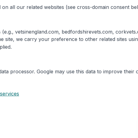
 on all our related websites (see cross-domain consent be
tes (e.g., vetsinengland.com, bedfordshirevets.com, corkve
e site, we carry your preference to other related sites us
plied.
data processor. Google may use this data to improve their 
 services