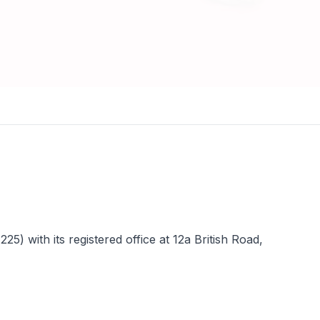
 with its registered office at 12a British Road,