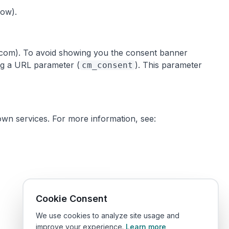
low).
ts.com). To avoid showing you the consent banner
ing a URL parameter (
). This parameter
cm_consent
own services. For more information, see:
Cookie Consent
We use cookies to analyze site usage and
improve your experience.
Learn more