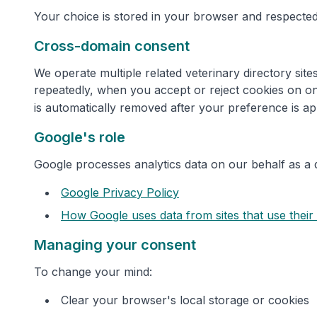
Your choice is stored in your browser and respected
Cross-domain consent
We operate multiple related veterinary directory si
repeatedly, when you accept or reject cookies on on
is automatically removed after your preference is ap
Google's role
Google processes analytics data on our behalf as a 
Google Privacy Policy
How Google uses data from sites that use their
Managing your consent
To change your mind:
Clear your browser's local storage or cookies