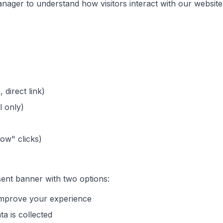
ager to understand how visitors interact with our website
 direct link)
l only)
Now" clicks)
nsent banner with two options:
 improve your experience
ta is collected