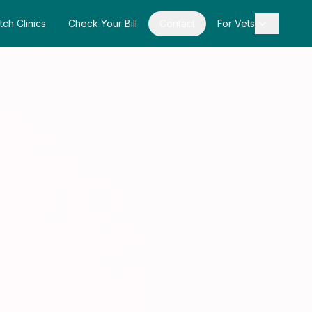
tch Clinics
Check Your Bill
Contact
For Vets