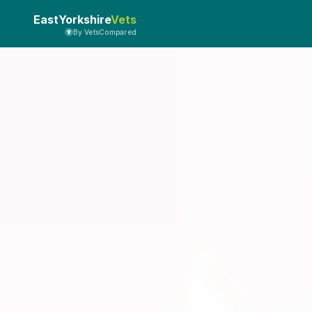
EastYorkshire
Vets
By VetsCompared