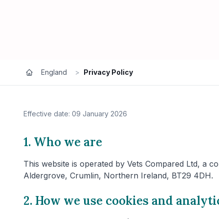
England
>
Privacy Policy
Effective date: 09 January 2026
1. Who we are
This website is operated by Vets Compared Ltd, a co
Aldergrove, Crumlin, Northern Ireland, BT29 4DH.
2. How we use cookies and analyti