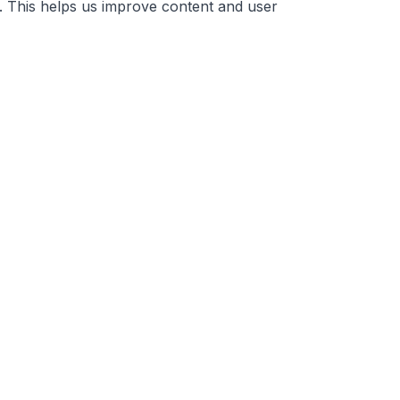
. This helps us improve content and user