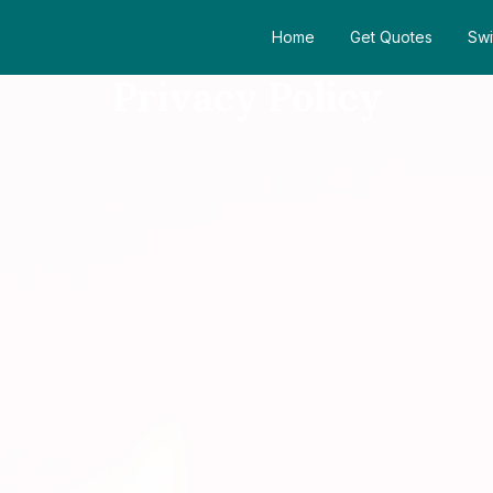
Home
Get Quotes
Swi
Privacy Policy