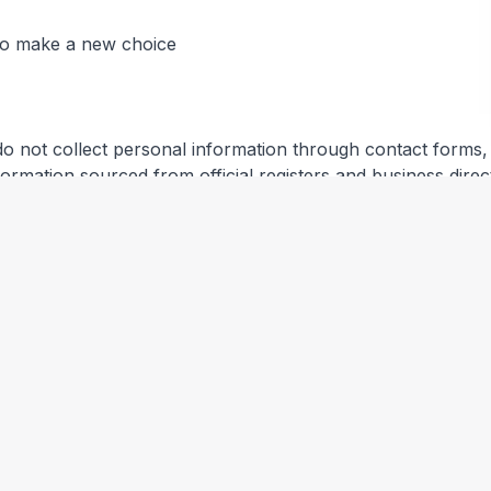
 to make a new choice
do not collect personal information through contact forms, r
information sourced from official registers and business direc
ical information (IP address, browser type, referring page
you.
es and other third parties. We are not responsible for their