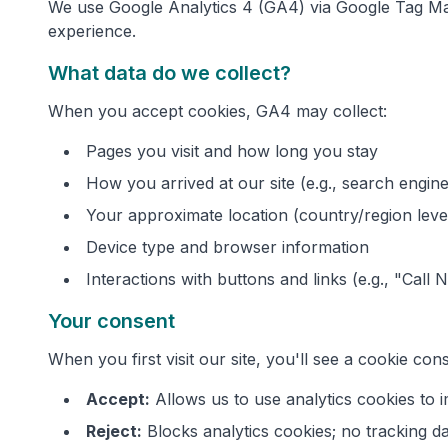
We use Google Analytics 4 (GA4) via Google Tag Man
experience.
What data do we collect?
When you accept cookies, GA4 may collect:
Pages you visit and how long you stay
How you arrived at our site (e.g., search engine,
Your approximate location (country/region leve
Device type and browser information
Interactions with buttons and links (e.g., "Call 
Your consent
When you first visit our site, you'll see a cookie co
Accept:
Allows us to use analytics cookies to
Reject:
Blocks analytics cookies; no tracking da