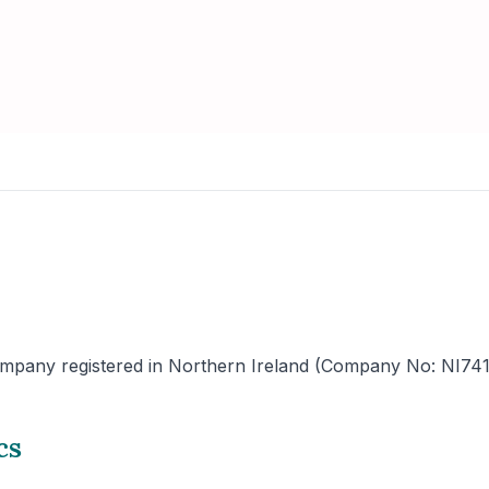
mpany registered in Northern Ireland (Company No: NI741225)
cs