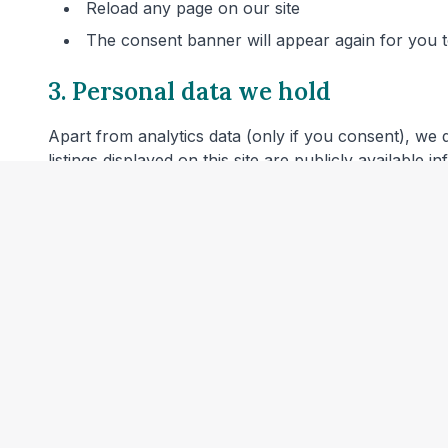
Reload any page on our site
The consent banner will appear again for you
3. Personal data we hold
Apart from analytics data (only if you consent), we 
listings displayed on this site are publicly available 
4. Server logs
Our web hosting provider may automatically log techn
combined with other information or used to identify 
5. Links to other websites
Our website includes links to veterinary clinic websit
privacy policies before providing personal data.