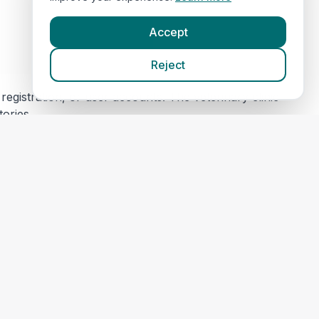
Accept
Reject
egistration, or user accounts. The veterinary clinic
tories.
s) for security and maintenance. This data is not
 content or privacy practices. Please review their