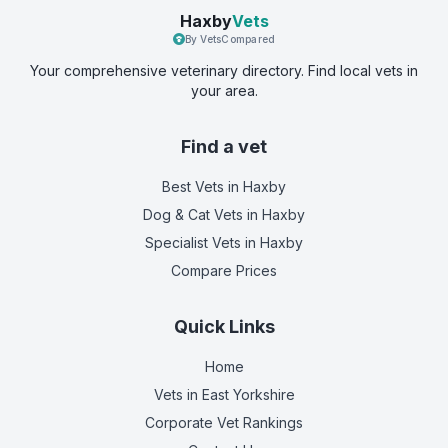
Haxby
Vets
By VetsCompared
Your comprehensive veterinary directory. Find local vets in
your area.
Find a vet
Best Vets
in Haxby
Dog & Cat Vets
in Haxby
Specialist Vets
in Haxby
Compare Prices
Quick Links
Home
Vets in
East Yorkshire
Corporate Vet Rankings