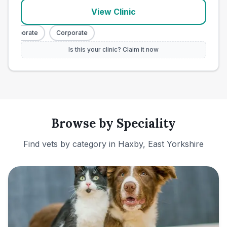
View Clinic
Corporate
Corporate
Is this your clinic? Claim it now
Browse by Speciality
Find vets by category in
Haxby, East Yorkshire