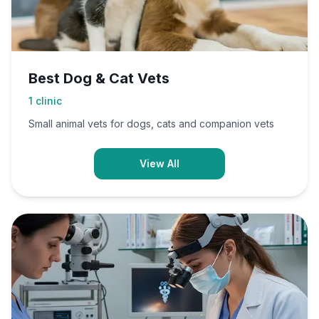
Best Dog & Cat Vets
1
clinic
Small animal vets for dogs, cats and companion vets
View All