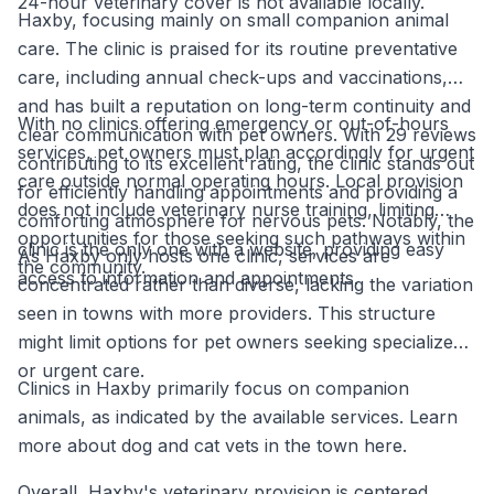
24-hour veterinary cover is not available locally.
Haxby, focusing mainly on small companion animal
care. The clinic is praised for its routine preventative
care, including annual check-ups and vaccinations,
and has built a reputation on long-term continuity and
With no clinics offering emergency or out-of-hours
clear communication with pet owners. With 29 reviews
services, pet owners must plan accordingly for urgent
contributing to its excellent rating, the clinic stands out
care outside normal operating hours. Local provision
for efficiently handling appointments and providing a
does not include veterinary nurse training, limiting
comforting atmosphere for nervous pets. Notably, the
opportunities for those seeking such pathways within
clinic is the only one with a website, providing easy
As Haxby only hosts one clinic, services are
the community.
access to information and appointments.
concentrated rather than diverse, lacking the variation
seen in towns with more providers. This structure
might limit options for pet owners seeking specialized
or urgent care.
Clinics in Haxby primarily focus on companion
animals, as indicated by the available services. Learn
more about dog and cat vets in the town here.
Overall, Haxby's veterinary provision is centered