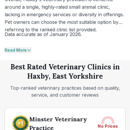
around a single, highly-rated small animal clinic,
lacking in emergency services or diversity in offerings.
Pet owners can choose the most suitable option by
referring to the ranked clinic list provided.
Data accurate as of January 2026.
Read More
Best Rated Veterinary Clinics in
Haxby, East Yorkshire
Top-ranked veterinary practices based on quality,
service, and customer reviews
Minster Veterinary
No Prices
Practice