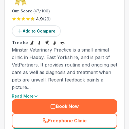
Our Score
(
47
/100)
4.9
(
29
)
Add to Compare
Treats:
Minster Veterinary Practice is a small-animal
clinic in Haxby, East Yorkshire, and is part of
VetPartners. It provides routine and ongoing pet
care as well as diagnosis and treatment when
pets are unwell. Recent feedback paints a
picture...
Read More
Book Now
Freephone Clinic
(
town_ranked_call
)