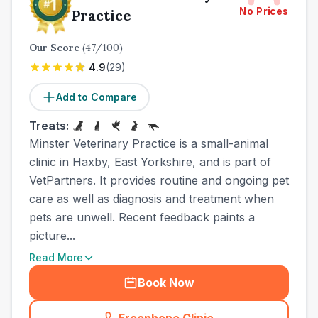
No Prices
Practice
Our Score
(
47
/100)
4.9
(
29
)
Add to Compare
Treats:
Minster Veterinary Practice is a small-animal
clinic in Haxby, East Yorkshire, and is part of
VetPartners. It provides routine and ongoing pet
care as well as diagnosis and treatment when
pets are unwell. Recent feedback paints a
picture...
Read More
Book Now