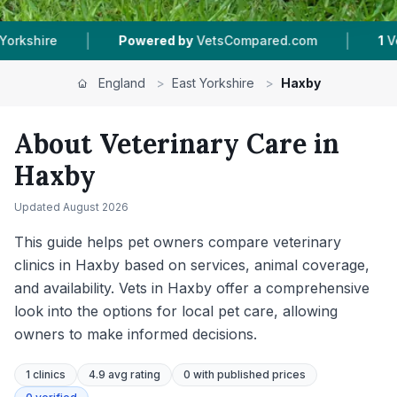
|
|
y
VetsCompared.com
1
Vet Practices Tracked
England
>
East Yorkshire
>
Haxby
About Veterinary Care in
Haxby
Updated
August 2026
This guide helps pet owners compare veterinary
clinics in Haxby based on services, animal coverage,
and availability. Vets in Haxby offer a comprehensive
look into the options for local pet care, allowing
owners to make informed decisions.
1
clinics
4.9 avg rating
0
with published prices