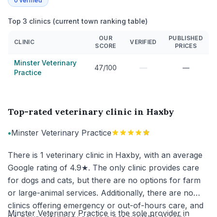
0
verified
Top 3 clinics (current town ranking table)
OUR
PUBLISHED
CLINIC
VERIFIED
SCORE
PRICES
Minster Veterinary
—
47/100
—
Practice
Top-rated veterinary clinic in Haxby
•
Minster Veterinary Practice
There is 1 veterinary clinic in Haxby, with an average
Google rating of 4.9★. The only clinic provides care
for dogs and cats, but there are no options for farm
or large-animal services. Additionally, there are no
clinics offering emergency or out-of-hours care, and
Minster Veterinary Practice is the sole provider in