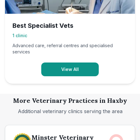
Best Specialist Vets
1
clinic
Advanced care, referral centres and specialised
services
View All
More Veterinary Practices in
Haxby
Additional veterinary clinics serving the area
Minster Veterinary