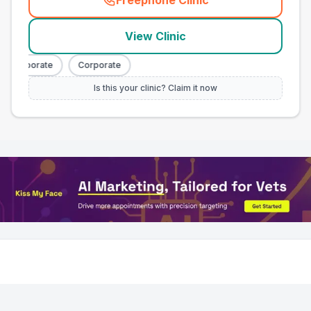
Freephone Clinic
(
town_all_call
)
View Clinic
Corporate
Corporate
Is this your clinic? Claim it now