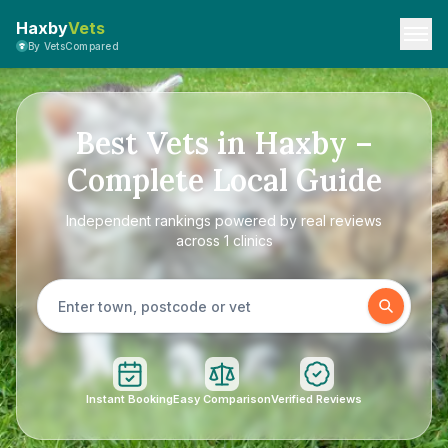
Haxby
Vets
By VetsCompared
Best Vets in Haxby –
Complete Local Guide
Independent rankings powered by real reviews
across 1 clinics
Instant Booking
Easy Comparison
Verified Reviews