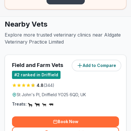
Nearby Vets
Explore more trusted veterinary clinics near Aldgate
Veterinary Practice Limited
Field and Farm Vets
Add to Compare
(
0
miles)
#
2
ranked in Driffield
4.8
(
344
)
St John's Pl, Driffield YO25 6QD, UK
Treats:
Book Now