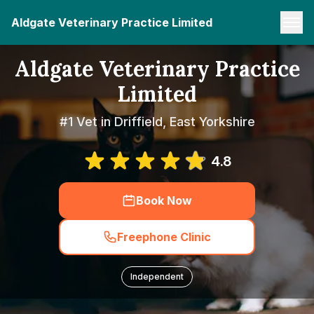
Aldgate Veterinary Practice Limited
Aldgate Veterinary Practice
Limited
#1 Vet in Driffield, East Yorkshire
4.8
Book Now
Freephone Clinic
Independent