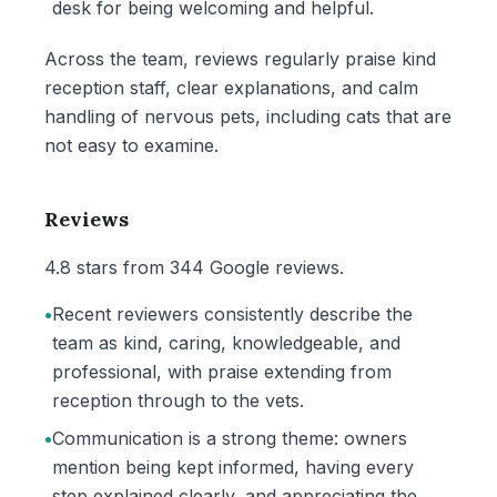
desk for being welcoming and helpful.
Across the team, reviews regularly praise kind
reception staff, clear explanations, and calm
handling of nervous pets, including cats that are
not easy to examine.
Reviews
4.8 stars from 344 Google reviews.
•
Recent reviewers consistently describe the
team as kind, caring, knowledgeable, and
professional, with praise extending from
reception through to the vets.
•
Communication is a strong theme: owners
mention being kept informed, having every
step explained clearly, and appreciating the