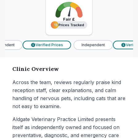
Fair
£
18 Prices Tracked
18 Prices Tracked
endent
Verified Prices
Independent
Verified
£
£
Clinic Overview
Across the team, reviews regularly praise kind
reception staff, clear explanations, and calm
handling of nervous pets, including cats that are
not easy to examine.
Aldgate Veterinary Practice Limited presents
itself as independently owned and focused on
preventative, diagnostic, and emergency care