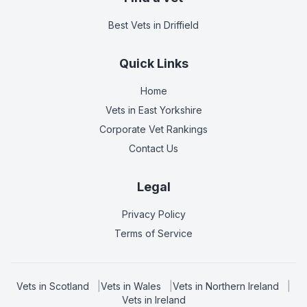
Best Vets
in Driffield
Quick Links
Home
Vets in
East Yorkshire
Corporate Vet Rankings
Contact Us
Legal
Privacy Policy
Terms of Service
Vets in
Scotland
|
Vets in
Wales
|
Vets in
Northern Ireland
|
Vets in
Ireland