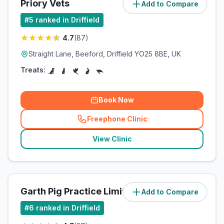
Priory Vets
Add to Compare
(
5.9
miles)
#
5
ranked in Driffield
4.7
(
87
)
Straight Lane, Beeford, Driffield YO25 8BE, UK
Treats:
Book Now
Freephone Clinic
(
related_clinics_call
)
View Clinic
Garth Pig Practice Limited
Add to Compare
(
5.9
miles)
#
6
ranked in Driffield