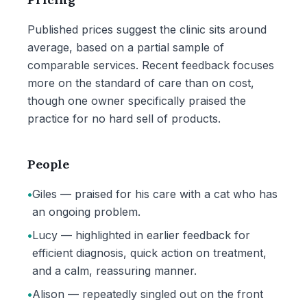
Published prices suggest the clinic sits around
average, based on a partial sample of
comparable services. Recent feedback focuses
more on the standard of care than on cost,
though one owner specifically praised the
practice for no hard sell of products.
People
•
Giles — praised for his care with a cat who has
an ongoing problem.
•
Lucy — highlighted in earlier feedback for
efficient diagnosis, quick action on treatment,
and a calm, reassuring manner.
•
Alison — repeatedly singled out on the front