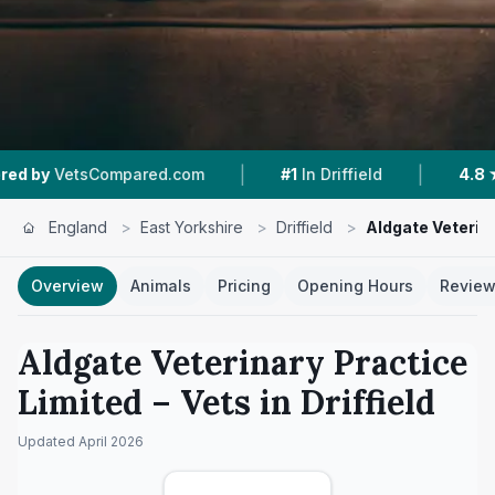
|
|
red.com
#1
In Driffield
4.8 ★
From 344 Revie
England
>
East Yorkshire
>
Driffield
>
Aldgate Veterin
Overview
Animals
Pricing
Opening Hours
Revie
Aldgate Veterinary Practice
Limited
– Vets in
Driffield
Updated
April 2026