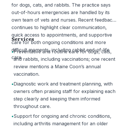
for dogs, cats, and rabbits. The practice says
out-of-hours emergencies are handled by its
own team of vets and nurses. Recent feedback
continues to highlight clear communication,
quick access to appointments, and supportive
Services
care for both ongoing conditions and more
difficult moments, including rabbit end-of-life
•
Preventative and routine care for dogs, cats,
care.
and rabbits, including vaccinations; one recent
review mentions a Maine Coon’s annual
vaccination.
•
Diagnostic work and treatment planning, with
owners often praising staff for explaining each
step clearly and keeping them informed
throughout care.
•
Support for ongoing and chronic conditions,
including arthritis management for an older