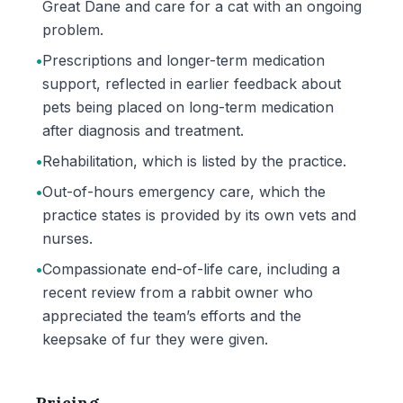
Great Dane and care for a cat with an ongoing
problem.
•
Prescriptions and longer-term medication
support, reflected in earlier feedback about
pets being placed on long-term medication
after diagnosis and treatment.
•
Rehabilitation, which is listed by the practice.
•
Out-of-hours emergency care, which the
practice states is provided by its own vets and
nurses.
•
Compassionate end-of-life care, including a
recent review from a rabbit owner who
appreciated the team’s efforts and the
keepsake of fur they were given.
Pricing