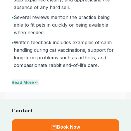
absence of any hard sell.
•
Several reviews mention the practice being
able to fit pets in quickly or being available
when needed.
•
Written feedback includes examples of calm
handling during cat vaccinations, support for
long-term problems such as arthritis, and
compassionate rabbit end-of-life care.
Read More
Contact
Book Now