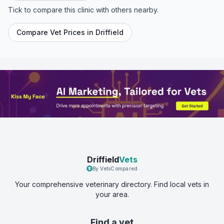
Tick to compare this clinic with others nearby.
Compare Vet Prices in
Driffield
Driffield
Vets
By VetsCompared
Your comprehensive veterinary directory. Find local vets in
your area.
Find a vet