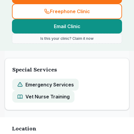
Freephone Clinic
Email Clinic
Is this your clinic? Claim it now
Special Services
Emergency Services
Vet Nurse Training
Location