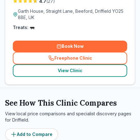
4.7
(
27
)
Garth House, Straight Lane, Beeford, Driffield YO25
8BE, UK
Treats:
Book Now
Freephone Clinic
(
related_clinics_call
)
View Clinic
See How This Clinic Compares
View local price comparisons and specialist discovery pages
for
Driffield
.
Add to Compare