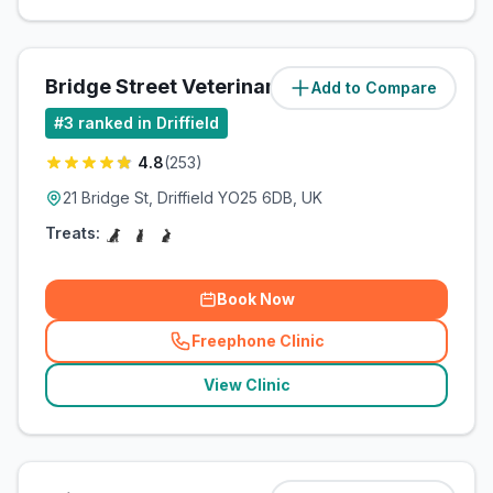
Bridge Street Veterinary Practice
Add to Compare
(
0.5
miles)
#
3
ranked in Driffield
4.8
(
253
)
21 Bridge St, Driffield YO25 6DB, UK
Treats:
Book Now
Freephone Clinic
(
related_clinics_call
)
View Clinic