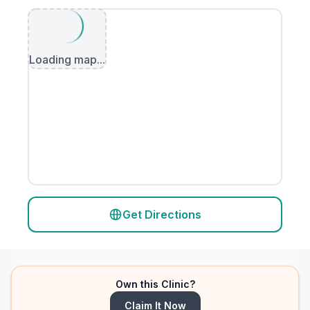
Loading map...
Get Directions
Own this Clinic?
Claim It Now