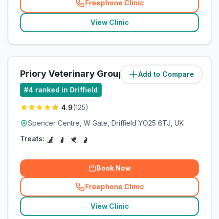
Freephone Clinic
(
related_clinics_call
)
View Clinic
Priory Veterinary Group
Add to Compare
(
0.4
miles)
#
4
ranked in Driffield
4.9
(
125
)
Spencer Centre, W Gate, Driffield YO25 6TJ, UK
Treats:
Book Now
Freephone Clinic
(
related_clinics_call
)
View Clinic