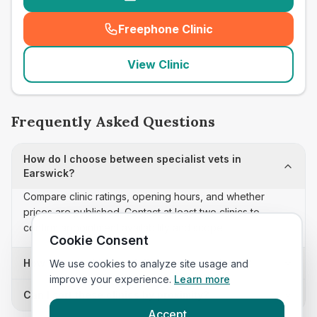
Freephone Clinic
(
seo_lab_card_freephone
)
View Clinic
Frequently Asked Questions
How do I choose between specialist vets in
Earswick?
Compare clinic ratings, opening hours, and whether
prices are published. Contact at least two clinics to
confirm appointment availability and scope.
Cookie Consent
How often is this specialist vets list updated?
We use cookies to analyze site usage and
improve your experience.
Learn more
Can I sort these clinics by proximity?
Accept