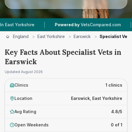
|
|
 Yorkshire
Powered by
VetsCompared.com
1
V
England
>
East Yorkshire
>
Earswick
>
Specialist Vets
Key Facts About Specialist Vets in
Earswick
Updated
August 2026
Clinics
1 clinics
Location
Earswick, East Yorkshire
Avg Rating
4.8/5
Open Weekends
0 of 1