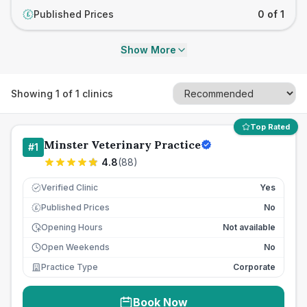
Published Prices
0 of 1
£
Show More
Showing
1
of
1
clinics
Top Rated
Minster Veterinary Practice
#
1
4.8
(
88
)
Verified Clinic
Yes
Published Prices
No
£
Opening Hours
Not available
Open Weekends
No
Practice Type
Corporate
Book Now