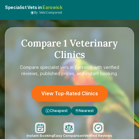
Specialist Vets in
Earswick
By VetsCompared
Compare
1
Veterinary
Clinics
Compare
specialist vets in Earswick
with verified
reviews, published prices, and instant booking.
View Top-Rated Clinics
Cheapest
Nearest
£
Instant Booking
Easy Comparison
Verified Reviews