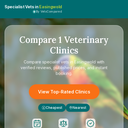
Specialist Vets in
Easingwold
By VetsCompared
Compare
1
Veterinary
Clinics
Compare
specialist vets in Easingwold
with
verified reviews, published prices, and instant
booking.
View Top-Rated Clinics
Cheapest
Nearest
£