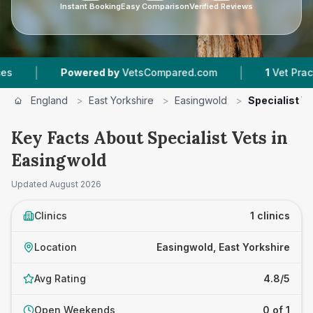
Instant Booking
Easy Comparison
Verified Reviews
|
|
Powered by
VetsCompared.com
1
Vet Practice
England
>
East Yorkshire
>
Easingwold
>
Specialist V
Key Facts About Specialist Vets in
Easingwold
Updated
August 2026
Clinics
1 clinics
Location
Easingwold, East Yorkshire
Avg Rating
4.8/5
Open Weekends
0 of 1