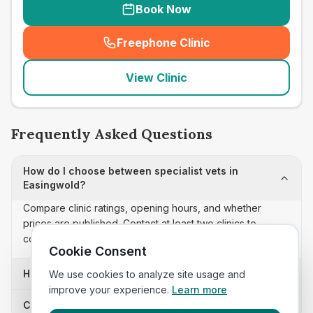
Book Now
Freephone Clinic
(
seo_lab_card_freephone
)
View Clinic
Frequently Asked Questions
How do I choose between specialist vets in
Easingwold?
Compare clinic ratings, opening hours, and whether
prices are published. Contact at least two clinics to
confirm appointment availability and scope.
Cookie Consent
How often is this specialist vets list updated?
We use cookies to analyze site usage and
improve your experience.
Learn more
Can I sort these clinics by proximity?