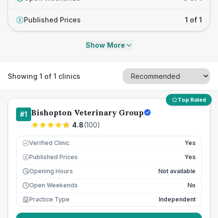
Published Prices
1 of 1
£
Show More
Showing
1
of
1
clinics
Top Rated
Bishopton Veterinary Group
#
1
4.8
(
100
)
Verified Clinic
Yes
Published Prices
Yes
£
Opening Hours
Not available
Open Weekends
No
Practice Type
Independent