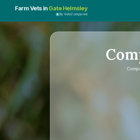
Farm Vets in
Gate Helmsley
By VetsCompared
Com
Comp