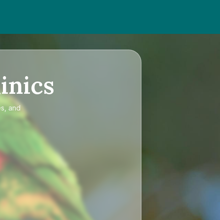
inics
es, and