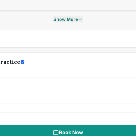
Show More
ractice
Book Now