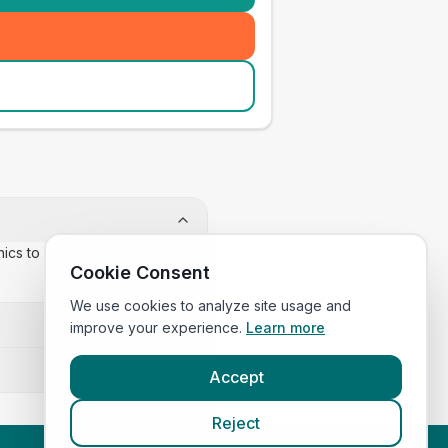
inics to confirm appointment
Cookie Consent
We use cookies to analyze site usage and
improve your experience.
Learn more
Accept
Reject