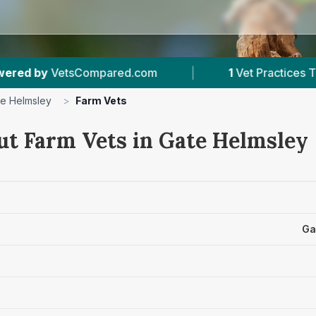
red.com
|
1
Vet Practices Tracked
|
1
e Helmsley
>
Farm Vets
ut Farm Vets in Gate Helmsley
Ga