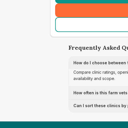
Frequently Asked Q
How do I choose between f
Compare clinic ratings, open
availability and scope.
How often is this farm vets
Can I sort these clinics by