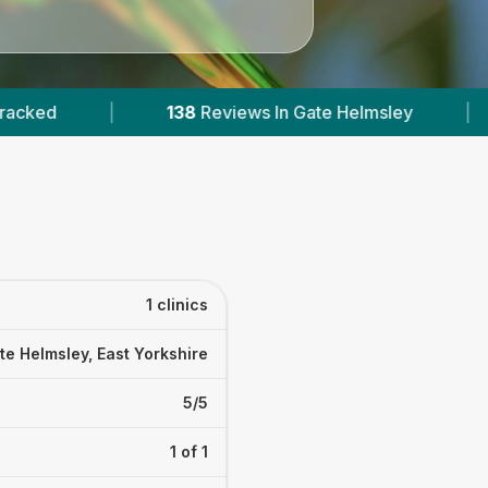
38
Reviews In Gate Helmsley
|
20
Towns & Area
1 clinics
te Helmsley, East Yorkshire
5/5
1 of 1