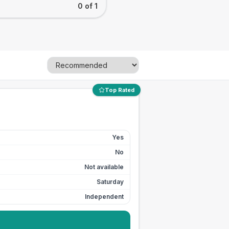
0 of 1
Top Rated
Yes
No
Not available
Saturday
Independent