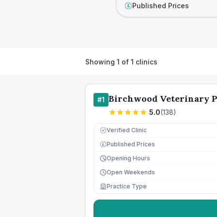
Published Prices
£
Showing
1
of
1
clinics
Birchwood Veterinary P
#
1
5.0
(
138
)
Verified Clinic
Published Prices
£
Opening Hours
Open Weekends
Practice Type