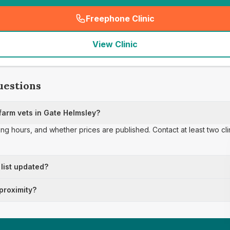
Freephone Clinic
(
seo_lab_card_freephone
)
View Clinic
uestions
arm vets in Gate Helmsley?
ing hours, and whether prices are published. Contact at least two cl
 list updated?
 proximity?