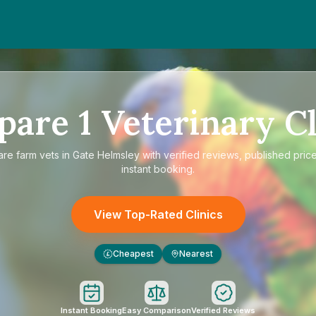
pare
1
Veterinary Cl
are
farm vets in Gate Helmsley
with verified reviews, published pric
instant booking.
View Top-Rated Clinics
Cheapest
Nearest
£
Instant Booking
Easy Comparison
Verified Reviews