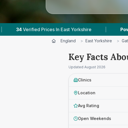
ices In East Yorkshire
|
Powered by
VetsCompa
England
>
East Yorkshire
>
Gat
Key Facts Abo
Updated
August 2026
Clinics
Location
Avg Rating
Open Weekends