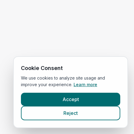
Cookie Consent
We use cookies to analyze site usage and
improve your experience.
Learn more
Accept
Reject