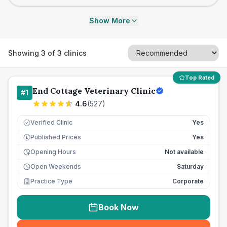
Show More
Showing
3
of
3
clinics
Top Rated
End Cottage Veterinary Clinic
#
1
4.6
(
527
)
Verified Clinic
Yes
Published Prices
Yes
£
Opening Hours
Not available
Open Weekends
Saturday
Practice Type
Corporate
Book Now