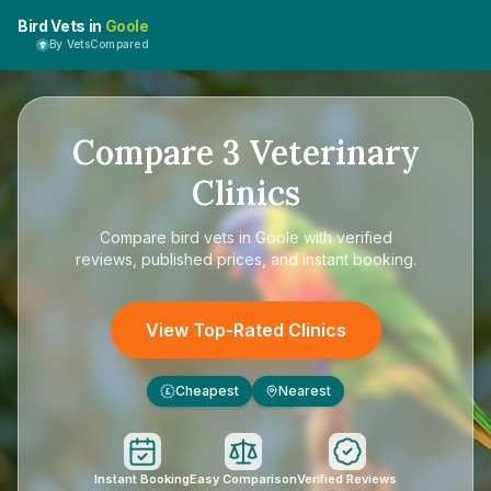
Bird Vets in
Goole
By VetsCompared
Compare
3
Veterinary
Clinics
Compare
bird vets in Goole
with verified
reviews, published prices, and instant booking.
View Top-Rated Clinics
Cheapest
Nearest
£
Instant Booking
Easy Comparison
Verified Reviews