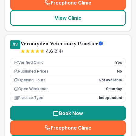
Freephone Clinic
(
seo_lab_card_freephone
)
View Clinic
Vermuyden Veterinary Practice
#
2
4.6
(
214
)
Verified Clinic
Yes
Published Prices
No
£
Opening Hours
Not available
Open Weekends
Saturday
Practice Type
Independent
Book Now
Freephone Clinic
(
seo_lab_card_freephone
)