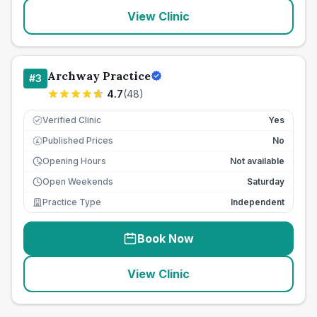
View Clinic
Archway Practice
#
3
4.7
(
48
)
Verified Clinic
Yes
Published Prices
No
£
Opening Hours
Not available
Open Weekends
Saturday
Practice Type
Independent
Book Now
View Clinic