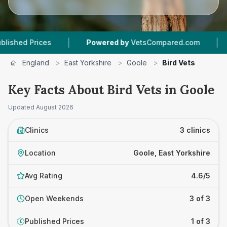
|
|
d Prices
Powered by
VetsCompared.com
3
Ve
England
>
East Yorkshire
>
Goole
>
Bird Vets
Key Facts About Bird Vets in Goole
Updated
August 2026
Clinics
3 clinics
Location
Goole, East Yorkshire
Avg Rating
4.6/5
Open Weekends
3 of 3
Published Prices
1 of 3
£