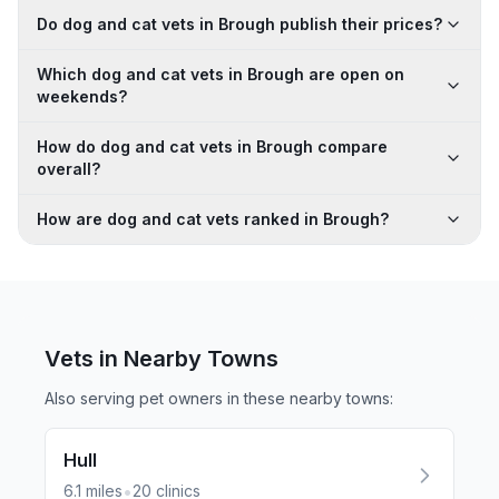
Do dog and cat vets in Brough publish their prices?
Which dog and cat vets in Brough are open on
weekends?
How do dog and cat vets in Brough compare
overall?
How are dog and cat vets ranked in Brough?
Vets in Nearby
Towns
Also serving pet owners in these nearby
towns
:
Hull
•
6.1
miles
20
clinics