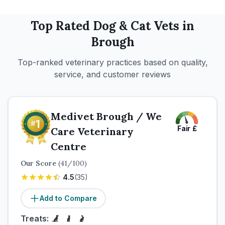
Top Rated
Dog & Cat
Vets in
Brough
Top-ranked veterinary practices based on quality,
service, and customer reviews
Medivet Brough / We
Fair
£
Care Veterinary
Centre
Our Score
(
41
/100)
4.5
(
35
)
Add to Compare
Treats: