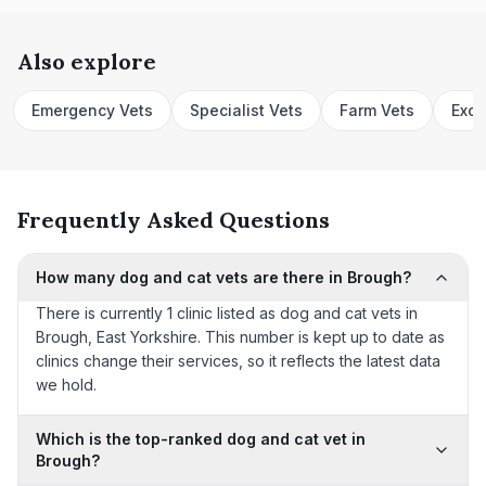
Also explore
Emergency Vets
Specialist Vets
Farm Vets
Exot
Frequently Asked Questions
How many dog and cat vets are there in Brough?
There is currently 1 clinic listed as dog and cat vets in
Brough, East Yorkshire. This number is kept up to date as
clinics change their services, so it reflects the latest data
we hold.
Which is the top-ranked dog and cat vet in
Brough?