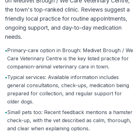
on Medivet Brough / We Care Veterinary Centre,
the town's top-ranked clinic. Reviews suggest a
friendly local practice for routine appointments,
ongoing support, and day-to-day medication
needs.
•
Primary-care option in Brough: Medivet Brough / We
Care Veterinary Centre is the key listed practice for
companion-animal veterinary care in town.
•
Typical services: Available information includes
general consultations, check-ups, medication being
prepared for collection, and regular support for
older dogs.
•
Small pets too: Recent feedback mentions a hamster
check-up, with the vet described as calm, thorough,
and clear when explaining options.