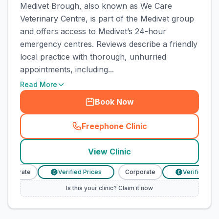
Medivet Brough, also known as We Care
Veterinary Centre, is part of the Medivet group
and offers access to Medivet’s 24-hour
emergency centres. Reviews describe a friendly
local practice with thorough, unhurried
appointments, including...
Read More
Book Now
Freephone Clinic
(
town_cat_rank1_call
)
View Clinic
Corporate
Verified Prices
Corporate
Verified Pric
£
£
Is this your clinic? Claim it now