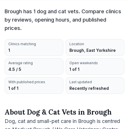
Brough has 1 dog and cat vets. Compare clinics
by reviews, opening hours, and published
prices.
Clinics matching
Location
1
Brough, East Yorkshire
Average rating
Open weekends
4.5 / 5
1 of 1
With published prices
Last updated
1 of 1
Recently refreshed
About
Dog & Cat Vets
in
Brough
Dog, cat and small-pet care in Brough is centred