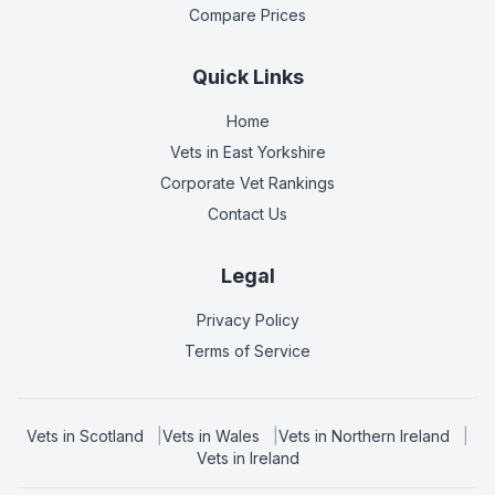
Compare Prices
Quick Links
Home
Vets in
East Yorkshire
Corporate Vet Rankings
Contact Us
Legal
Privacy Policy
Terms of Service
Vets in
Scotland
|
Vets in
Wales
|
Vets in
Northern Ireland
|
Vets in
Ireland