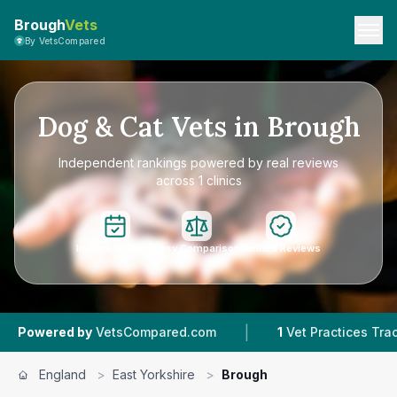
Brough
Vets
By VetsCompared
Dog & Cat Vets in Brough
Independent rankings powered by real reviews
across 1 clinics
Instant Booking
Easy Comparison
Verified Reviews
|
|
d by
VetsCompared.com
1
Vet Practices Tracked
England
>
East Yorkshire
>
Brough