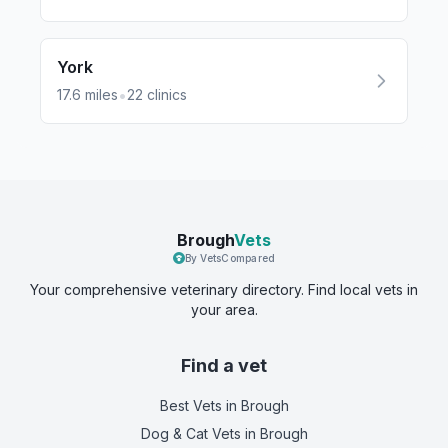
York
•
17.6
miles
22
clinics
Brough
Vets
By VetsCompared
Your comprehensive veterinary directory. Find local vets in
your area.
Find a vet
Best Vets
in Brough
Dog & Cat Vets
in Brough