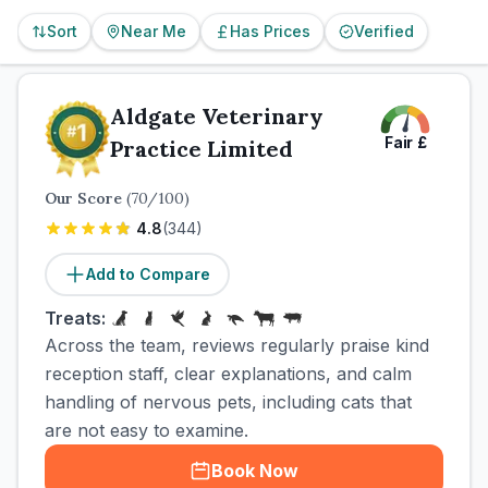
Sort
Near Me
Has Prices
Verified
Aldgate Veterinary
Fair
£
Practice Limited
Our Score
(
70
/100)
4.8
(
344
)
Add to Compare
Treats:
Across the team, reviews regularly praise kind
reception staff, clear explanations, and calm
handling of nervous pets, including cats that
are not easy to examine.
Book Now