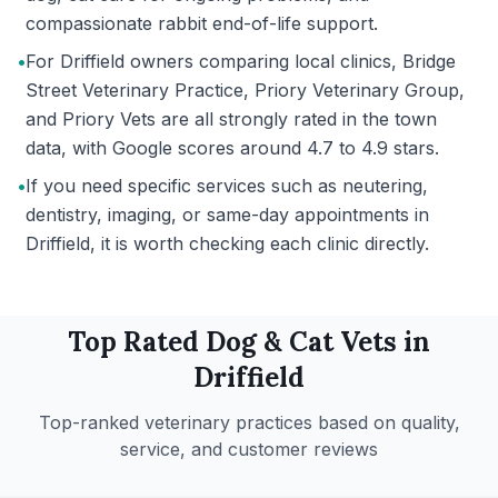
compassionate rabbit end-of-life support.
•
For Driffield owners comparing local clinics, Bridge
Street Veterinary Practice, Priory Veterinary Group,
and Priory Vets are all strongly rated in the town
data, with Google scores around 4.7 to 4.9 stars.
•
If you need specific services such as neutering,
dentistry, imaging, or same-day appointments in
Driffield, it is worth checking each clinic directly.
Top Rated
Dog & Cat
Vets in
Driffield
Top-ranked veterinary practices based on quality,
service, and customer reviews