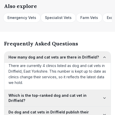
Also explore
Emergency Vets
Specialist Vets
Farm Vets
Exot
Frequently Asked Questions
How many dog and cat vets are there in Driffield?
There are currently 4 clinics listed as dog and cat vets in
Driffield, East Yorkshire. This number is kept up to date as
clinics change their services, so it reflects the latest data
we hold.
Which is the top-ranked dog and cat vet in
Driffield?
Do dog and cat vets in Driffield publish their