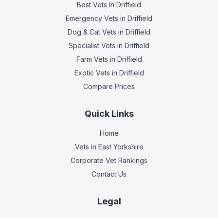
Best Vets
in Driffield
Emergency Vets
in Driffield
Dog & Cat Vets
in Driffield
Specialist Vets
in Driffield
Farm Vets
in Driffield
Exotic Vets
in Driffield
Compare Prices
Quick Links
Home
Vets in
East Yorkshire
Corporate Vet Rankings
Contact Us
Legal