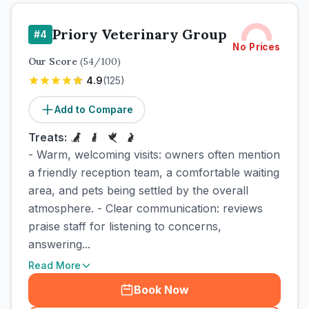
Priory Veterinary Group
#
4
No Prices
Our Score
(
54
/100)
4.9
(
125
)
Add to Compare
Treats:
- Warm, welcoming visits: owners often mention
a friendly reception team, a comfortable waiting
area, and pets being settled by the overall
atmosphere. - Clear communication: reviews
praise staff for listening to concerns,
answering...
Read More
Book Now