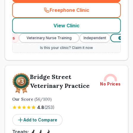
Freephone Clinic
(
town_cat_rank1_call
)
View Clinic
ices
Veterinary Nurse Training
Independent
Verified 
£
Is this your clinic? Claim it now
Bridge Street
No Prices
Veterinary Practice
Our Score
(
56
/100)
4.8
(
253
)
Add to Compare
Treats: