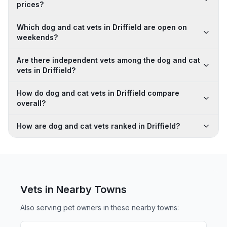
prices?
Which dog and cat vets in Driffield are open on
weekends?
Are there independent vets among the dog and cat
vets in Driffield?
How do dog and cat vets in Driffield compare
overall?
How are dog and cat vets ranked in Driffield?
Vets in Nearby
Towns
Also serving pet owners in these nearby
towns
: