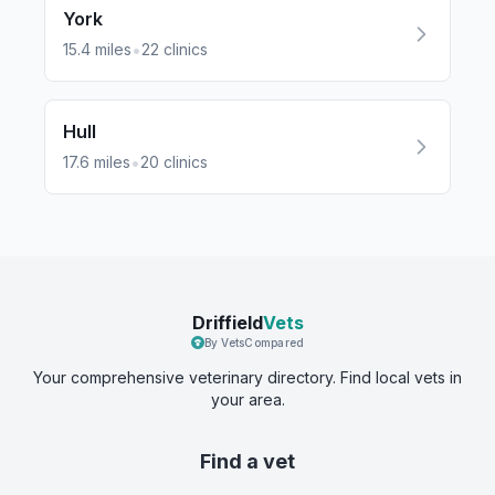
York
•
15.4
miles
22
clinics
Hull
•
17.6
miles
20
clinics
Driffield
Vets
By VetsCompared
Your comprehensive veterinary directory. Find local vets in
your area.
Find a vet