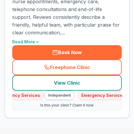
nurse appointments, emergency care,
telephone consultations and end-of-life
support. Reviews consistently describe a
friendly, helpful team, with particular praise for
clear communication,...
Read More
Book Now
Freephone Clinic
(
town_cat_rank5_call
)
View Clinic
ergency Services
Emergency Services
Independent
I
Is this your clinic? Claim it now