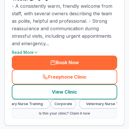
- A consistently warm, friendly welcome from
staff, with several owners describing the team
as polite, helpful and professional. - Strong
reassurance and communication during
stressful visits, including urgent appointments
and emergency...
Read More
Book Now
Freephone Clinic
(
town_cat_rank3_call
)
View Clinic
terinary Nurse Training
Corporate
Veterinary Nurse Training
Is this your clinic? Claim it now