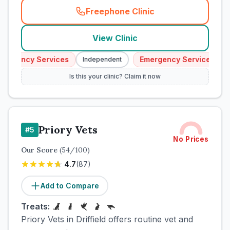
Freephone Clinic
(
town_cat_rank4_call
)
View Clinic
ergency Services
Emergency Services
Independent
I
Is this your clinic? Claim it now
Priory Vets
#
5
No Prices
Our Score
(
54
/100)
4.7
(
87
)
Add to Compare
Treats:
Priory Vets in Driffield offers routine vet and