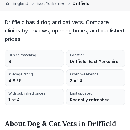
England
>
East Yorkshire
>
Driffield
Driffield has 4 dog and cat vets. Compare
clinics by reviews, opening hours, and published
prices.
Clinics matching
Location
4
Driffield, East Yorkshire
Average rating
Open weekends
4.8 / 5
3 of 4
With published prices
Last updated
1 of 4
Recently refreshed
About
Dog & Cat Vets
in
Driffield