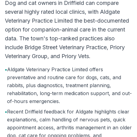
Dog and cat owners in Driffield can compare
several highly rated local clinics, with Aldgate
Veterinary Practice Limited the best-documented
option for companion-animal care in the current
data. The town's top-ranked practices also
include Bridge Street Veterinary Practice, Priory
Veterinary Group, and Priory Vets.
•
Aldgate Veterinary Practice Limited offers
preventative and routine care for dogs, cats, and
rabbits, plus diagnostics, treatment planning,
rehabilitation, long-term medication support, and out-
of-hours emergencies.
•
Recent Driffield feedback for Aldgate highlights clear
explanations, calm handling of nervous pets, quick
appointment access, arthritis management in an older
dog, cat care for ongoing problems, and