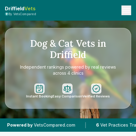
Driffield
Vets
By VetsCompared
Dog & Cat Vets in
Driffield
Independent rankings powered by real reviews
across 4 clinics
Instant Booking
Easy Comparison
Verified Reviews
|
|
etsCompared.com
6
Vet Practices Tracked
4.